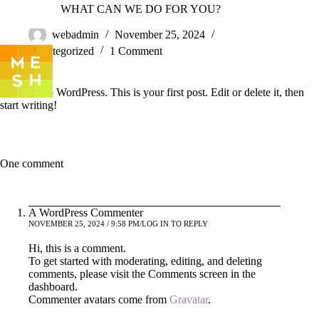
Skip
Hello world!
WHAT CAN WE DO FOR YOU?
to
content
webadmin
November 25, 2024
Uncategorized
1 Comment
Welcome to WordPress. This is your first post. Edit or delete it, then
start writing!
One comment
A WordPress Commenter
NOVEMBER 25, 2024 / 9:58 PM
LOG IN TO REPLY
Hi, this is a comment.
To get started with moderating, editing, and deleting
comments, please visit the Comments screen in the
dashboard.
Commenter avatars come from
Gravatar
.