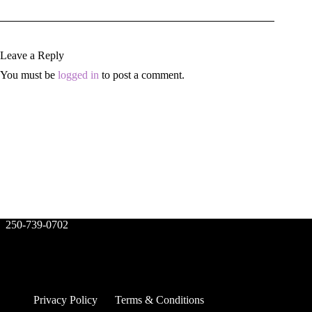
Leave a Reply
You must be
logged in
to post a comment.
250-739-0702
Privacy Policy
Terms & Conditions